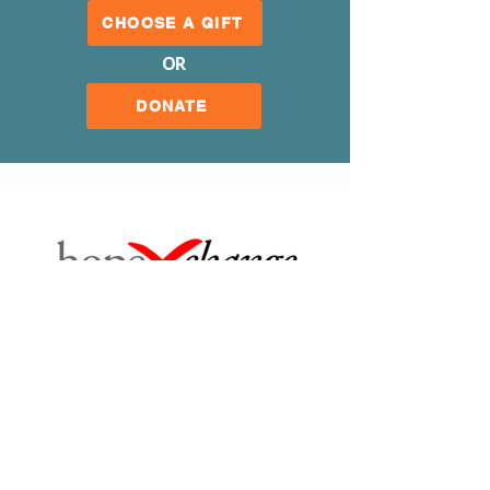
CHOOSE A GIFT
OR
DONATE
Our Mission
Our Organization