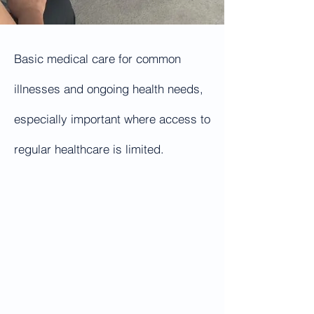
Basic medical care for common
illnesses and ongoing health needs,
especially important where access to
regular healthcare is limited.