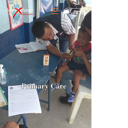
Donate
Primary Care