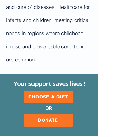
and cure of diseases. Healthcare for
infants and children, meeting critical
needs in regions where childhood
illness and preventable conditions
are common.
Your support saves lives !
CHOOSE A GIFT
OR
DONATE