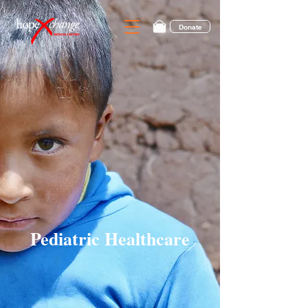
Donate
Pediatric Healthcare