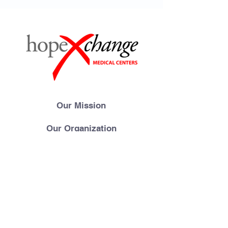
Our Mission
Our Organization
Meet Our Team
Gallery
Videos
FAQs