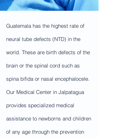
Guatemala has the highest rate of
neural tube defects (NTD) in the
world. These are birth defects of the
brain or the spinal cord such as
spina bifida or nasal encephalocele.
Our Medical Center in Jalpatagua
provides specialized medical
assistance to newborns and children
of any age through the prevention