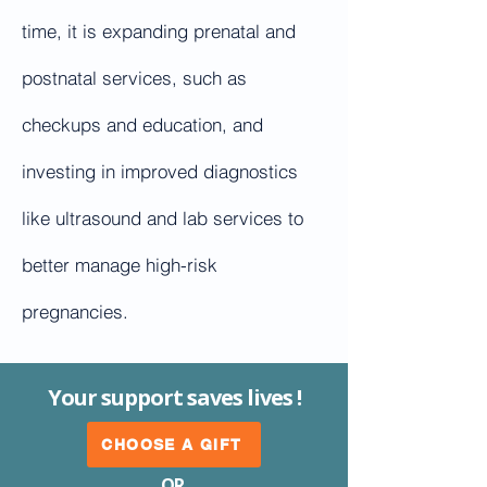
time, it is expanding prenatal and
postnatal services, such as
checkups and education, and
investing in improved diagnostics
like ultrasound and lab services to
better manage high-risk
pregnancies.
Your support saves lives !
CHOOSE A GIFT
OR