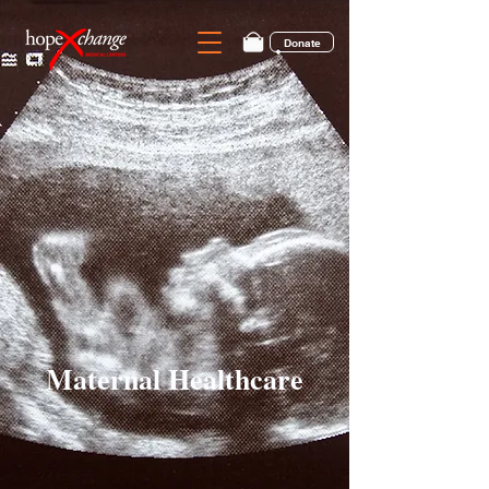
Donate
Maternal Healthcare