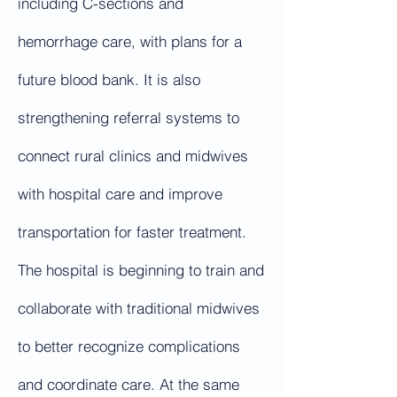
including C-sections and
hemorrhage care, with plans for a
future blood bank. It is also
strengthening referral systems to
connect rural clinics and midwives
with hospital care and improve
transportation for faster treatment.
The hospital is beginning to train and
collaborate with traditional midwives
to better recognize complications
and coordinate care. At the same