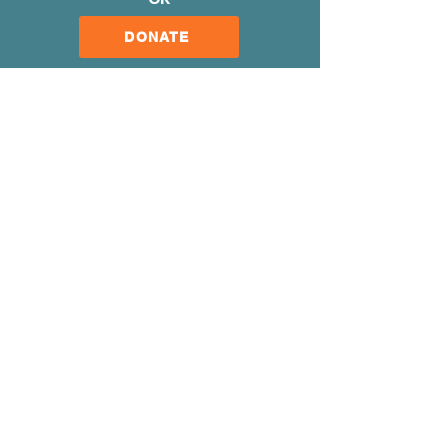
DONATE
Our Mission
Our Organization
Meet Our Team
Gallery