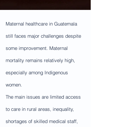
Maternal healthcare in Guatemala
still faces major challenges despite
some improvement. Maternal
mortality remains relatively high,
especially among Indigenous
women.
The main issues are limited access
to care in rural areas, inequality,
shortages of skilled medical staff,