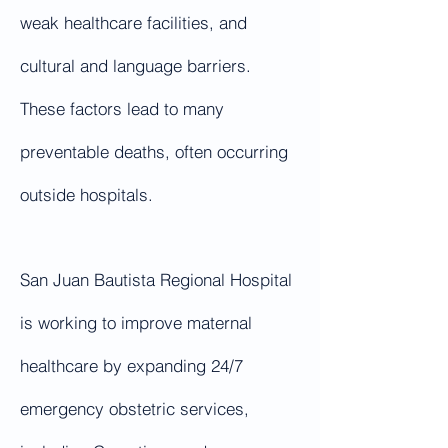
weak healthcare facilities, and
cultural and language barriers.
These factors lead to many
preventable deaths, often occurring
outside hospitals.
San Juan Bautista Regional Hospital
is working to improve maternal
healthcare by expanding 24/7
emergency obstetric services,