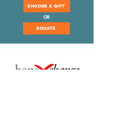
CHOOSE A GIFT
OR
DONATE
Our Mission
Our Organization