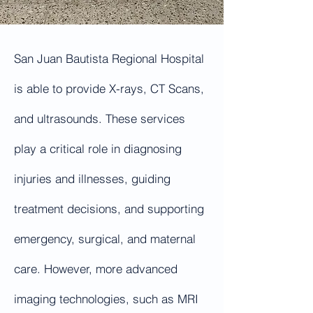
San Juan Bautista Regional Hospital
is able to provide X-rays, CT Scans,
and ultrasounds. These services
play a critical role in diagnosing
injuries and illnesses, guiding
treatment decisions, and supporting
emergency, surgical, and maternal
care. However, more advanced
imaging technologies, such as MRI