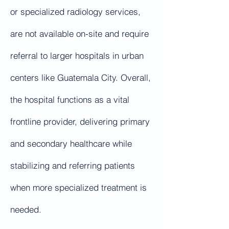
or specialized radiology services,
are not available on-site and require
referral to larger hospitals in urban
centers like Guatemala City. Overall,
the hospital functions as a vital
frontline provider, delivering primary
and secondary healthcare while
stabilizing and referring patients
when more specialized treatment is
needed.