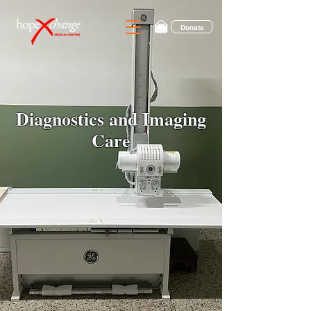
Donate
Diagnostics and Imaging
Care