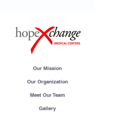
Our Mission
Our Organization
Meet Our Team
Gallery
Videos