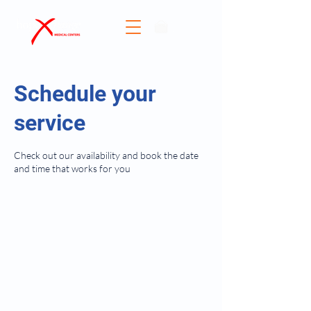
Donate
Schedule your
service
Check out our availability and book the date
and time that works for you